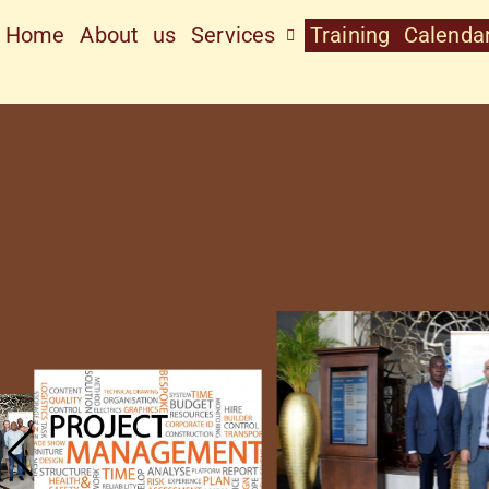
Home
About us
Services
Training Calenda