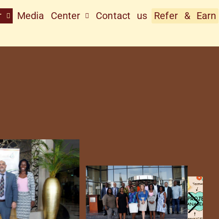
r
Media Center
Contact us
Refer & Earn