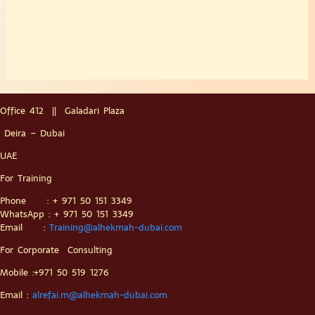
Office 412 || Galadari Plaza
Deira – Dubai
UAE
For Training
Phone : + 971 50 151 3349
WhatsApp : + 971 50 151 3349
Email :
Training@alhekmah-dubai.com
For Corporate Consulting
Mobile :+971 50 519 1276
Email :
alrefai.m@alhekmah-dubai.com