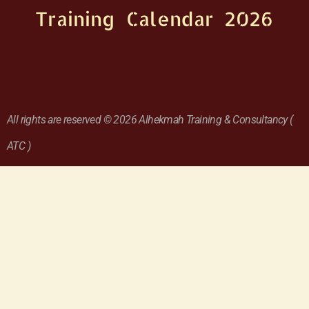
Training Calendar 2026
All rights are reserved © 2026 Alhekmah Training & Consultancy (
ATC )