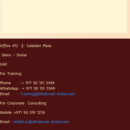
Office 412 || Galadari Plaza
Deira – Dubai
UAE
For Training
Phone : + 971 50 151 3349
WhatsApp : + 971 50 151 3349
Email :
Training@alhekmah-dubai.com
For Corporate Consulting
Mobile :+971 50 519 1276
Email :
alrefai.m@alhekmah-dubai.com