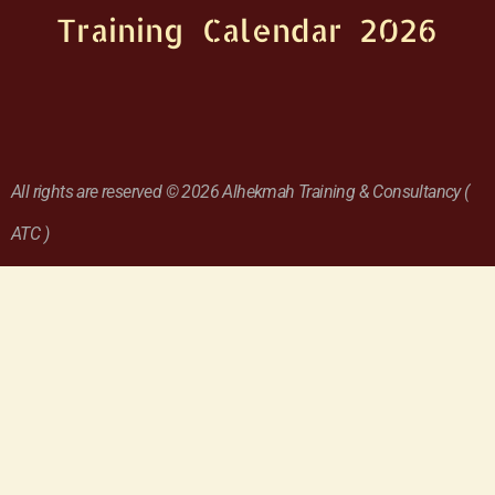
Training Calendar 2026
All rights are reserved © 2026 Alhekmah Training & Consultancy (
ATC )