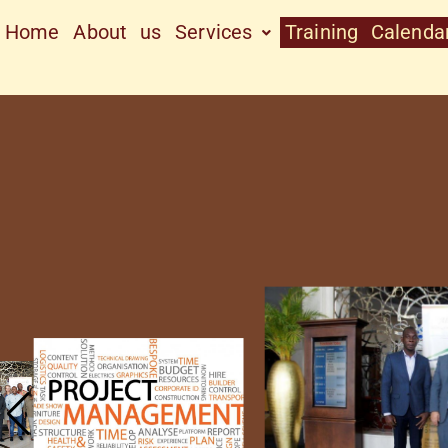
Home
About us
Services
Training Calenda