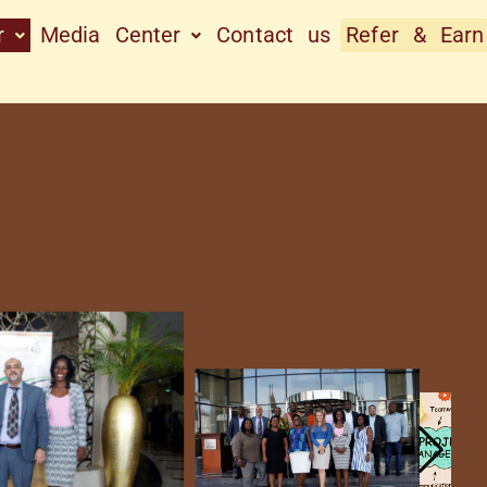
r
Media Center
Contact us
Refer & Earn