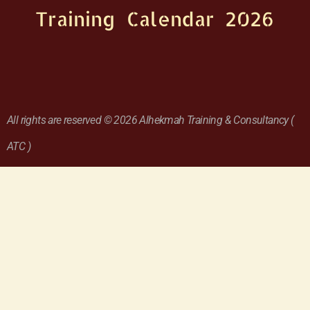
Training Calendar 2026
All rights are reserved © 2026 Alhekmah Training & Consultancy (
ATC )