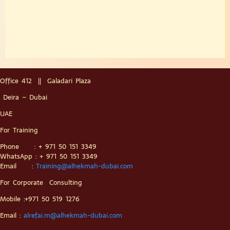
Office 412 || Galadari Plaza
Deira – Dubai
UAE
For Training
Phone : + 971 50 151 3349
WhatsApp : + 971 50 151 3349
Email :
Training@alhekmah-dubai.com
For Corporate Consulting
Mobile :+971 50 519 1276
Email :
alrefai.m@alhekmah-dubai.com