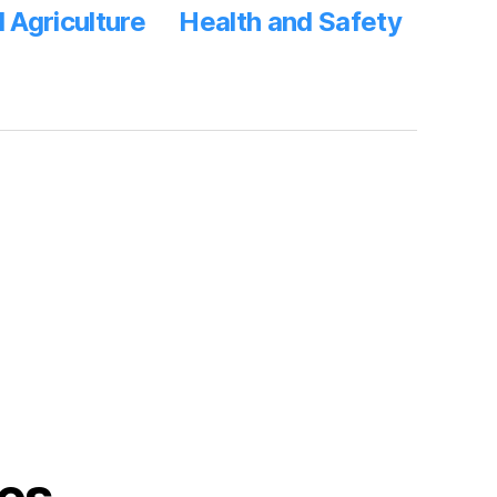
 Agriculture
Health and Safety
s