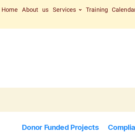
Home
About us
Services
Training Calenda
Donor Funded Projects
Complia