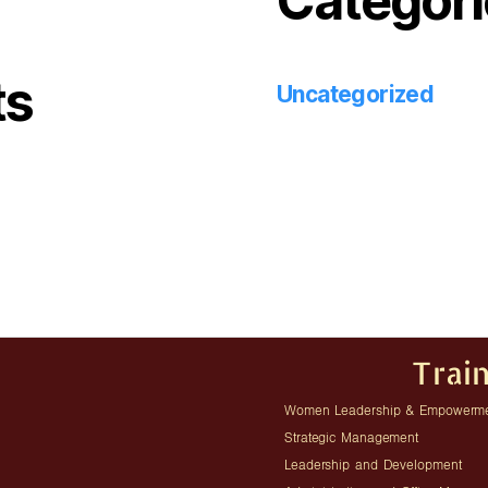
Categori
ts
Uncategorized
Trai
Women Leadership & Empowerm
Strategic Management
Leadership and Development