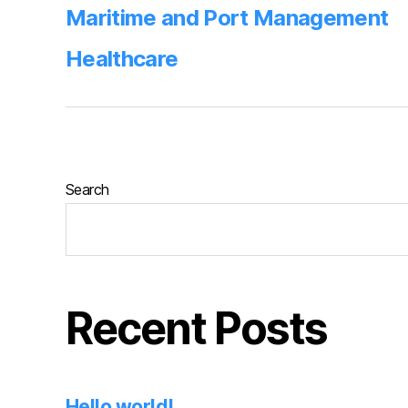
Maritime and Port Management
Healthcare
Search
Recent Posts
Hello world!