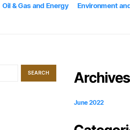
Oil & Gas and Energy
Environment and
Archive
SEARCH
June 2022