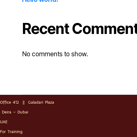
Recent Commen
No comments to show.
Office 412 || Galadari Plaza
Deira – Dubai
UAE
For Training