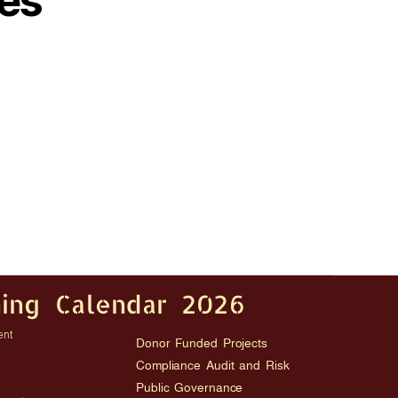
es
ning Calendar 2026
ent
Donor Funded Projects
Compliance Audit and Risk
Public Governance