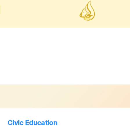
Civic Education