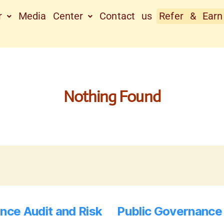
r
Media Center
Contact us
Refer & Earn
Nothing Found
nce Audit and Risk
Public Governance